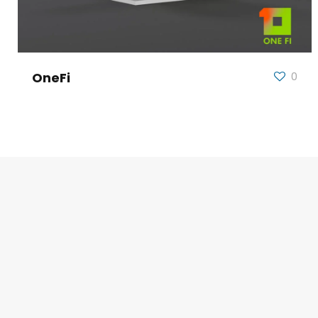
OneFi
0