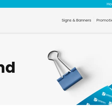
H
Signs & Banners
Promoti
nd