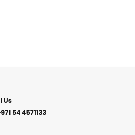
l Us
971 54 4571133