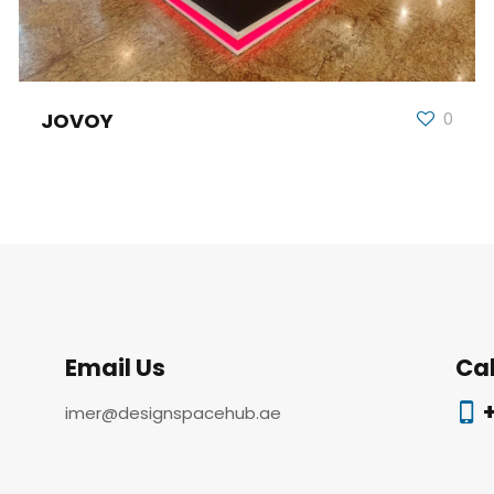
JOVOY
0
Email Us
Cal
+
imer@designspacehub.ae