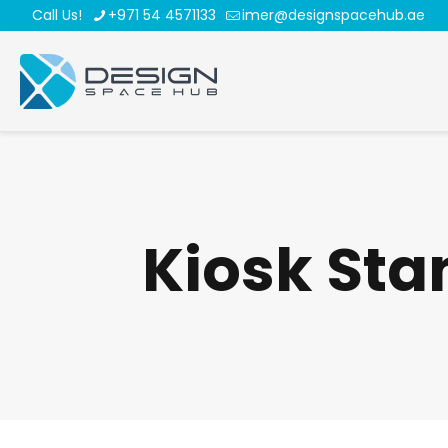
Call Us!
+971 54 4571133
imer@designspacehub.ae
Kiosk Sta