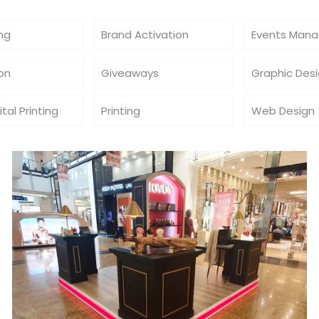
ing
Brand Activation
Events Man
ion
Giveaways
Graphic Des
ital Printing
Printing
Web Design