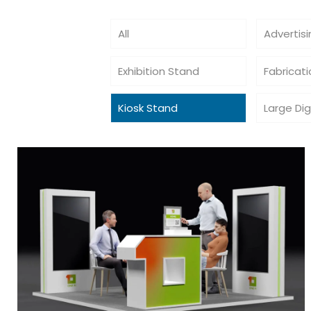
All
Advertis
Exhibition Stand
Fabricat
Kiosk Stand
Large Dig