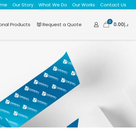
ome
Our Story
What We Do
Our Works
Contact Us
0
د.إ0.00
onal Products
Request a Quote