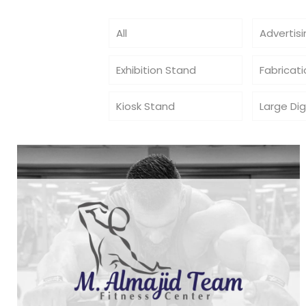
All
Advertis
Exhibition Stand
Fabricat
Kiosk Stand
Large Dig