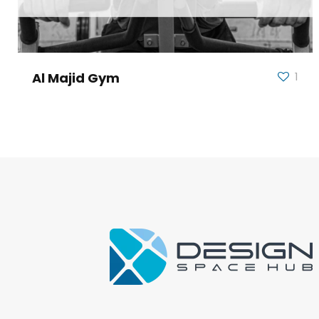
Al Majid Gym
1