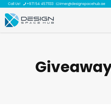
Call Us!
+971 54 4571133
imer@designspacehub.ae
Giveawa