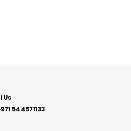
l Us
971 54 4571133