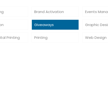
ing
Brand Activation
Events Man
ion
Giveaways
Graphic Des
ital Printing
Printing
Web Design