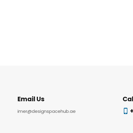
Email Us
Cal
+
imer@designspacehub.ae