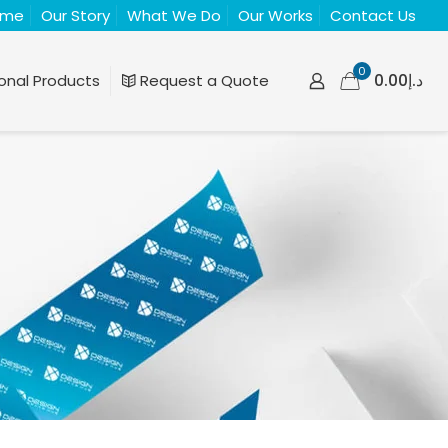
ome
Our Story
What We Do
Our Works
Contact Us
0
د.إ0.00
onal Products
Request a Quote