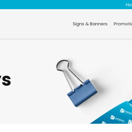
H
Signs & Banners
Promoti
ys