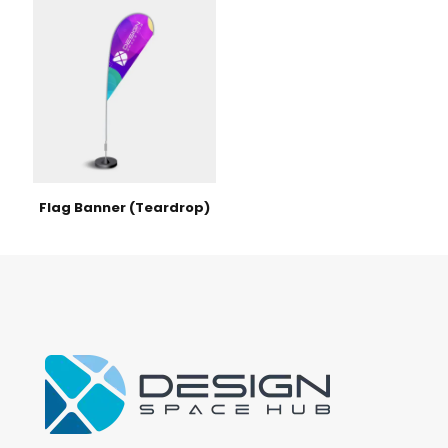
Flag Banner (Teardrop)