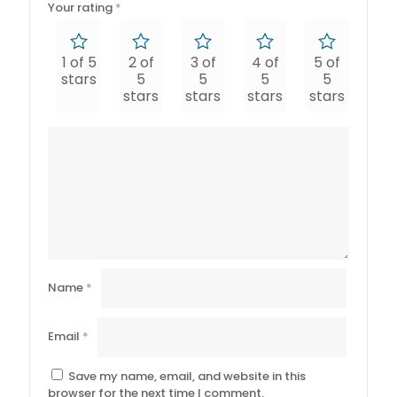
Your rating
*
1 of 5
2 of
3 of
4 of
5 of
stars
5
5
5
5
stars
stars
stars
stars
Name
*
Email
*
Save my name, email, and website in this
browser for the next time I comment.