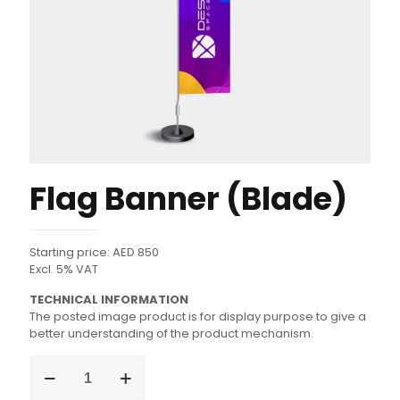
Flag Banner (Blade)
Starting price: AED 850
Excl. 5% VAT
TECHNICAL INFORMATION
The posted image product is for display purpose to give a
better understanding of the product mechanism.
Flag
Banner
(Blade)