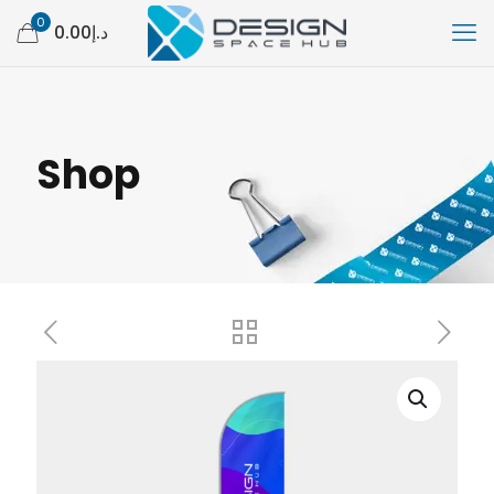
0
د.إ0.00
Shop