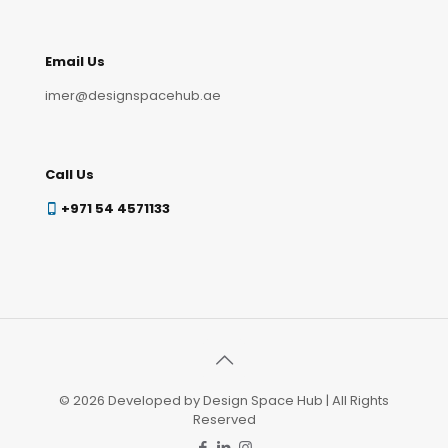
Email Us
imer@designspacehub.ae
Call Us
+971 54 4571133
© 2026 Developed by Design Space Hub | All Rights
Reserved