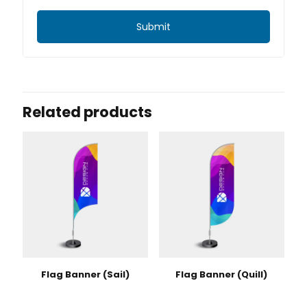
Related products
Flag Banner (Sail)
Flag Banner (Quill)