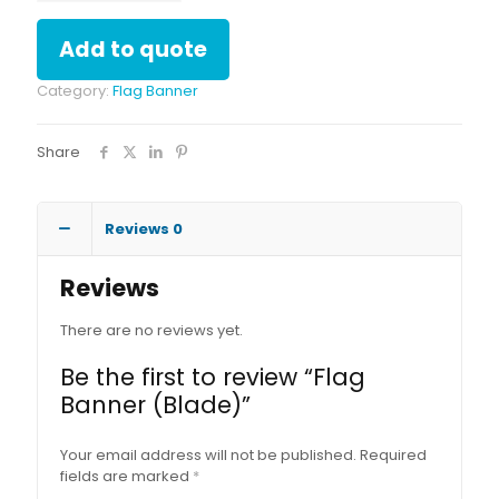
quantity
Add to quote
Category:
Flag Banner
Share
Reviews
0
Reviews
There are no reviews yet.
Be the first to review “Flag
Banner (Blade)”
Your email address will not be published.
Required
fields are marked
*