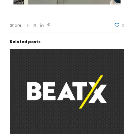
Share
0
Related posts