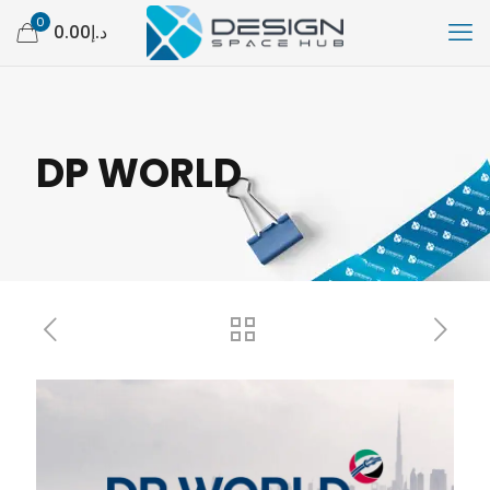
0
د.إ0.00
DP WORLD