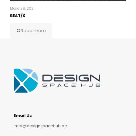
March 8, 2021
BEAT/X
Read more
Email Us
imer@designspacehub.ae