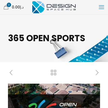
0
د.إ0.00
365 OPEN SPORTS