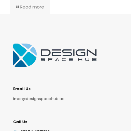
Read more
Email Us
imer@designspacehub.ae
Call Us