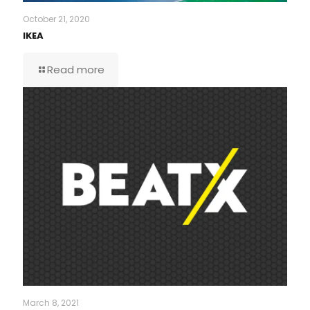
October 21, 2020
IKEA
Read more
March 8, 2021