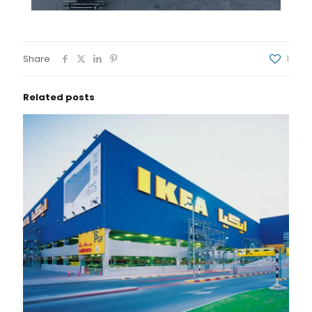
Share
1
Related posts