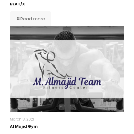
BEAT/X
Read more
March 8, 2021
Al Majid Gym