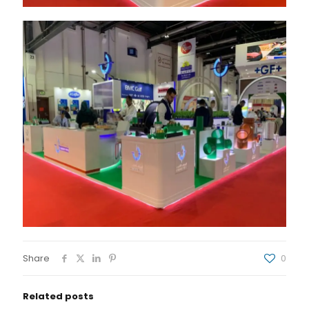
Share
0
Related posts