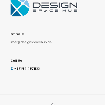
Email Us
imer@designspacehub.ae
Call Us
+971 54 4571133