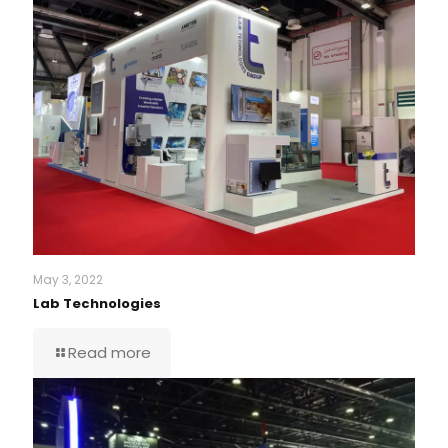
May 3, 2022
Lab Technologies
Read more