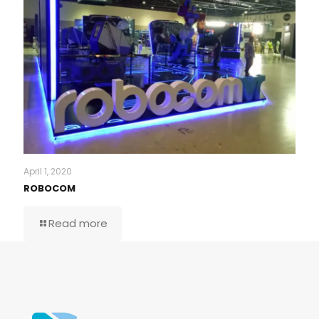
April 1, 2020
ROBOCOM
Read more