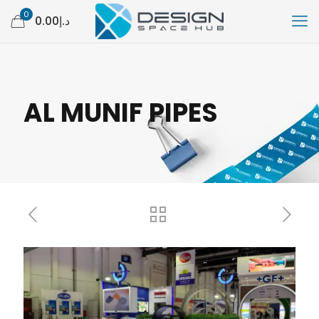
0
د.إ0.00
AL MUNIF PIPES