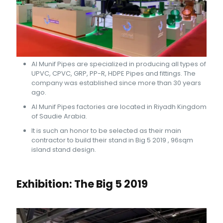
Al Munif Pipes are specialized in producing all types of
UPVC, CPVC, GRP, PP-R, HDPE Pipes and fittings. The
company was established since more than 30 years
ago.
Al Munif Pipes factories are located in Riyadh Kingdom
of Saudie Arabia.
It is such an honor to be selected as their main
contractor to build their stand in Big 5 2019 , 96sqm
island stand design.
Exhibition: The Big 5 2019