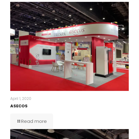
April 1, 2020
ASECOS
Read more